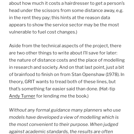
about how much it costs a hairdresser to get a person’s
head under the scissors from some distance away, e.g.
in the rent they pay; this hints at the reason data
appears to show the service sector may be the most
vulnerable to fuel cost changes.)
Aside from the technical aspects of the project, there
are two other things to write about I’ll save for later:
the nature of distance costs and the place of modelling
in research and society. And on that last point, just a bit
of brainfood to finish on from Stan Openshaw (1978). In
theory, GRIT wants to tread both of these lines, but
that’s something far easier said than done. (Hat-tip
Andy Turner
for lending me the book.)
Without any formal guidance many planners who use
models have developed a view of modelling which is
the most convenient to their purpose. When judged
against academic standards, the results are often