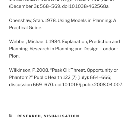
(December 3): 568–569. doi:10.1038/462568a.
Openshaw, Stan. 1978. Using Models in Planning: A
Practical Guide.
Webber, Michael J. 1984. Explanation, Prediction and
Planning. Research in Planning and Design. London:
Pion.
Wilkinson, P. 2008. “Peak Oil: Threat, Opportunity or
Phantom?” Public Health 122 (7) (July): 664–666;
discussion 669–670. doi:10.1016/j.puhe.2008.04.007.
CATEGORIES
RESEARCH
,
VISUALISATION