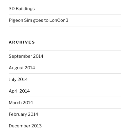
3D Buildings
Pigeon Sim goes to LonCon3
ARCHIVES
September 2014
August 2014
July 2014
April 2014
March 2014
February 2014
December 2013