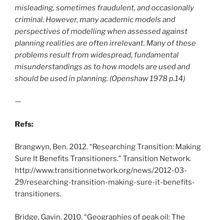
misleading, sometimes fraudulent, and occasionally
criminal. However, many academic models and
perspectives of modelling when assessed against
planning realities are often irrelevant. Many of these
problems result from widespread, fundamental
misunderstandings as to how models are used and
should be used in planning. (Openshaw 1978 p.14)
—
Refs:
Brangwyn, Ben. 2012. “Researching Transition: Making
Sure It Benefits Transitioners.” Transition Network.
http://www.transitionnetwork.org/news/2012-03-
29/researching-transition-making-sure-it-benefits-
transitioners.
Bridge, Gavin. 2010. “Geographies of peak oil: The