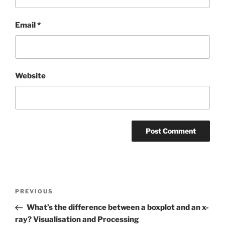
Email
*
Website
Post
Previous
PREVIOUS
navigation
Post
What’s the difference between a boxplot and an x-
ray? Visualisation and Processing