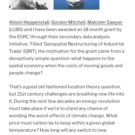
Alison Heppenstall
,
Gordon Mitchell
,
Malcolm Sawyer
(LUBS) and I have been awarded an 18 month grant by
the ESRC through their secondary data analysis
initiative. Titled ‘Geospatial Restructuring of Industrial
Trade’ (GRIT), the motivation for the grant came from a
deceptively simple question: what happens to the
spatial economy when the costs of moving goods and
people change?
That’s a good old fashioned location theory question,
but 21st century challenges are breathing new life into
it. During the next few decades an energy revolution
must take place if we’re to stand any chance of
avoiding the worst effects of climate change. What
price must carbon be to keep within a given global
temperature? How long will any switch to new