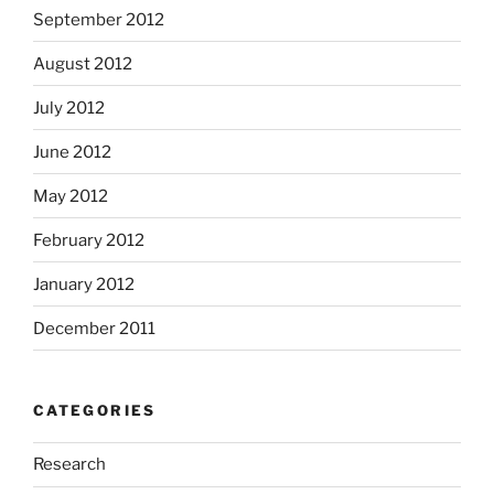
September 2012
August 2012
July 2012
June 2012
May 2012
February 2012
January 2012
December 2011
CATEGORIES
Research