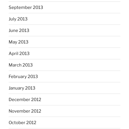
September 2013
July 2013
June 2013
May 2013
April 2013
March 2013
February 2013
January 2013
December 2012
November 2012
October 2012