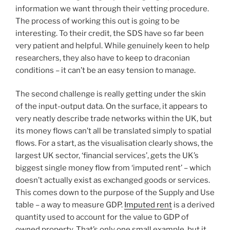
information we want through their vetting procedure.
The process of working this out is going to be
interesting. To their credit, the SDS have so far been
very patient and helpful. While genuinely keen to help
researchers, they also have to keep to draconian
conditions – it can’t be an easy tension to manage.
The second challenge is really getting under the skin
of the input-output data. On the surface, it appears to
very neatly describe trade networks within the UK, but
its money flows can’t all be translated simply to spatial
flows. For a start, as the visualisation clearly shows, the
largest UK sector, ‘financial services’, gets the UK’s
biggest single money flow from ‘imputed rent’ – which
doesn’t actually exist as exchanged goods or services.
This comes down to the purpose of the Supply and Use
table – a way to measure GDP.
Imputed rent
is a derived
quantity used to account for the value to GDP of
owned property. That’s only one small example, but it