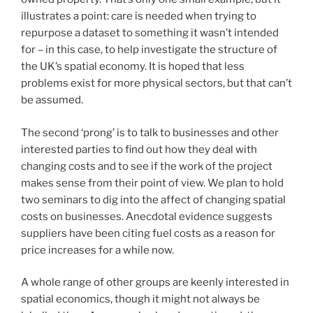
illustrates a point: care is needed when trying to
repurpose a dataset to something it wasn’t intended
for – in this case, to help investigate the structure of
the UK’s spatial economy. It is hoped that less
problems exist for more physical sectors, but that can’t
be assumed.
The second ‘prong’ is to talk to businesses and other
interested parties to find out how they deal with
changing costs and to see if the work of the project
makes sense from their point of view. We plan to hold
two seminars to dig into the affect of changing spatial
costs on businesses. Anecdotal evidence suggests
suppliers have been citing fuel costs as a reason for
price increases for a while now.
A whole range of other groups are keenly interested in
spatial economics, though it might not always be