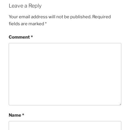
Leave a Reply
Your email address will not be published.
Required
fields are marked
*
Comment
*
Name
*