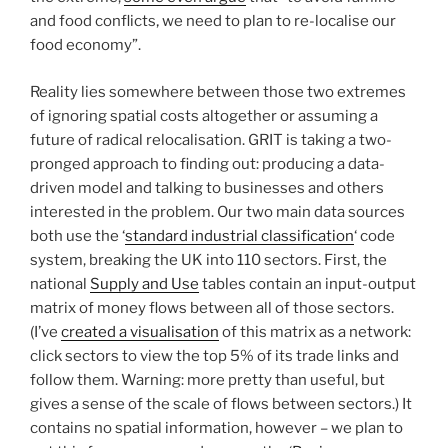
and food conflicts‚ we need to plan to re-localise our
food economy”.
Reality lies somewhere between those two extremes
of ignoring spatial costs altogether or assuming a
future of radical relocalisation. GRIT is taking a two-
pronged approach to finding out: producing a data-
driven model and talking to businesses and others
interested in the problem. Our two main data sources
both use the ‘
standard industrial classification
‘ code
system, breaking the UK into 110 sectors. First, the
national
Supply and Use
tables contain an input-output
matrix of money flows between all of those sectors.
(I’ve
created a visualisation
of this matrix as a network:
click sectors to view the top 5% of its trade links and
follow them. Warning: more pretty than useful, but
gives a sense of the scale of flows between sectors.) It
contains no spatial information, however – we plan to