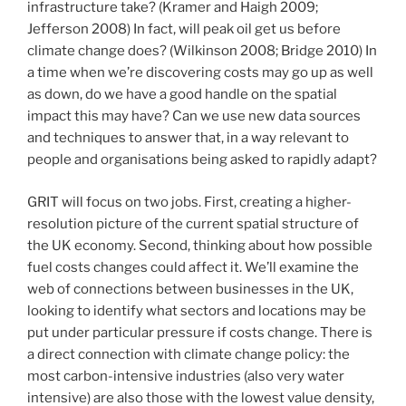
infrastructure take? (Kramer and Haigh 2009;
Jefferson 2008) In fact, will peak oil get us before
climate change does? (Wilkinson 2008; Bridge 2010) In
a time when we’re discovering costs may go up as well
as down, do we have a good handle on the spatial
impact this may have? Can we use new data sources
and techniques to answer that, in a way relevant to
people and organisations being asked to rapidly adapt?
GRIT will focus on two jobs. First, creating a higher-
resolution picture of the current spatial structure of
the UK economy. Second, thinking about how possible
fuel costs changes could affect it. We’ll examine the
web of connections between businesses in the UK,
looking to identify what sectors and locations may be
put under particular pressure if costs change. There is
a direct connection with climate change policy: the
most carbon-intensive industries (also very water
intensive) are also those with the lowest value density,