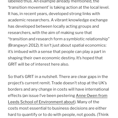
labelled thus. An example already mentioned, the
‘transition movement’ is taking action at the local level.
It has, in recent years, developed strong links with
academic researchers. A vibrant knowledge exchange
has developed between locally acting groups and
researchers, with the aim of making sure that
“transition and research form a symbiotic relationship”
(Brangwyn 2012). It isn’t just about spatial economics:
it’s imbued with a sense that people can play a part in
shaping their own economic destiny. It’s hoped that
GRIT will be of interest here also.
So that’s GRIT in a nutshell. There are clear gaps in the
project’s current remit. Trade doesn’t stop at the UK’s
borders and any change in costs will have international
effects (an issue I’ve been pestering
Anne Owen from
Leeds School of Environment about
). Many of the
costs most essential to business decisions are either
hard to quantify or to do with people, not goods. (Think