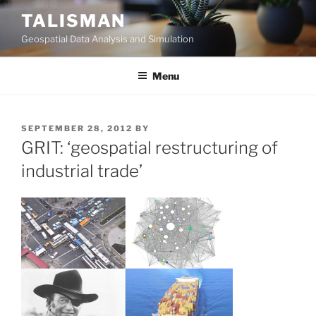
Skip
TALISMAN
to
Geospatial Data Analysis and Simulation
content
Menu
POSTED
SEPTEMBER 28, 2012
BY
ON
GRIT: ‘geospatial restructuring of
industrial trade’