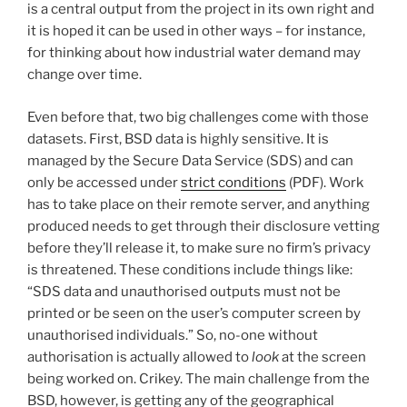
is a central output from the project in its own right and
it is hoped it can be used in other ways – for instance,
for thinking about how industrial water demand may
change over time.
Even before that, two big challenges come with those
datasets. First, BSD data is highly sensitive. It is
managed by the Secure Data Service (SDS) and can
only be accessed under
strict conditions
(PDF). Work
has to take place on their remote server, and anything
produced needs to get through their disclosure vetting
before they’ll release it, to make sure no firm’s privacy
is threatened. These conditions include things like:
“SDS data and unauthorised outputs must not be
printed or be seen on the user’s computer screen by
unauthorised individuals.” So, no-one without
authorisation is actually allowed to
look
at the screen
being worked on. Crikey. The main challenge from the
BSD, however, is getting any of the geographical