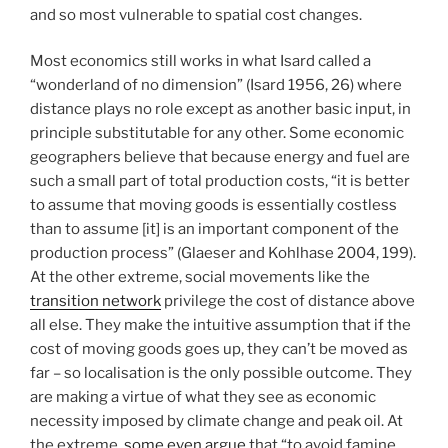
and so most vulnerable to spatial cost changes.
Most economics still works in what Isard called a
“wonderland of no dimension” (Isard 1956, 26) where
distance plays no role except as another basic input, in
principle substitutable for any other. Some economic
geographers believe that because energy and fuel are
such a small part of total production costs, “it is better
to assume that moving goods is essentially costless
than to assume [it] is an important component of the
production process” (Glaeser and Kohlhase 2004, 199).
At the other extreme, social movements like the
transition network
privilege the cost of distance above
all else. They make the intuitive assumption that if the
cost of moving goods goes up, they can’t be moved as
far – so localisation is the only possible outcome. They
are making a virtue of what they see as economic
necessity imposed by climate change and peak oil. At
the extreme,
some even argue
that “to avoid famine