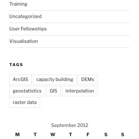
Training
Uncategorized
User Fellowships
Visualisation
TAGS
ArcGIS
capacity building
DEMs
geostatistics
GIS
interpolation
raster data
September 2012
M
T
W
T
F
S
S