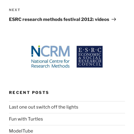
Next
NEXT
Post
ESRC research methods festival 2012: videos
RECENT POSTS
Last one out switch off the lights
Fun with Turtles
ModelTube