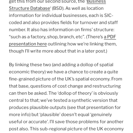
get this from our second source, the ‘
Business
Structure Database
‘ (BSD). As well as location
information for individual businesses, each is SIC-
coded and also provides fields for turnover and staff
number. It also has information on firms’ structure:
“such as a factory, shop, branch, etc”. (There’s
a PDF
presentation here
outlining how we’re linking them,
though I’ll write more about that in a later post.)
By linking these two (and adding a dollop of spatial
economic theory) we have a chance to create a quite
fine-grained picture of the UK’s spatial economy. From
that base, questions of cost change and restructuring
can then be asked. The ‘dollop of theory’ is obviously
central to that; we’ve tested a synthetic version that
produces plausible outputs (see that presentation for
more info) but ‘plausible’ doesn’t equal ‘genuinely
useful or accurate’. I’ll save those problems for another
post also. This sub-regional picture of the UK economy