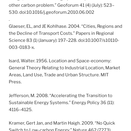
other carbon problem.” Geoforum 41 (4) (July): 523–
530. doi:10.1016/j.geoforum.2010.06.002
.
Glaeser, EL, and JE Kohlhase. 2004. “Cities, Regions and
the Decline of Transport Costs.” Papers in Regional
Science 83 (1) (January): 197–228. doi:10.1007/s10110-
003-0183-x.
Isard, Walter. 1956. Location and Space-economy:
General Theory Relating to Industrial Location, Market
Areas, Land Use, Trade and Urban Structure. MIT
Press.
Jefferson, M. 2008. “Accelerating the Transition to
Sustainable Energy Systems.” Energy Policy 36 (11):
4116–4125.
Kramer, Gert Jan, and Martin Haigh. 2009. “No Quick
Switch to Low-carbon Energy.” Nature 462 (7273)