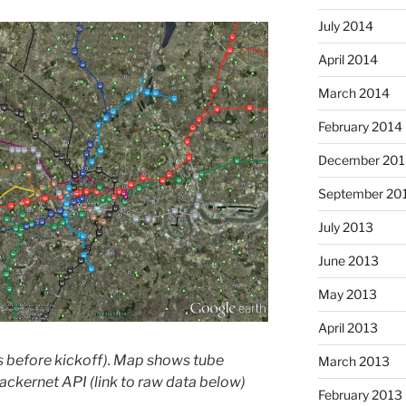
July 2014
April 2014
March 2014
February 2014
December 201
September 20
July 2013
June 2013
May 2013
April 2013
 before kickoff). Map shows tube
March 2013
ackernet API (link to raw data below)
February 2013