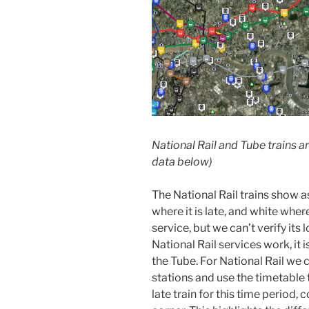
National Rail and Tube trains a
data below)
The National Rail trains show as
where it is late, and white whe
service, but we can’t verify its
National Rail services work, it 
the Tube. For National Rail we 
stations and use the timetable 
late train for this time period, 