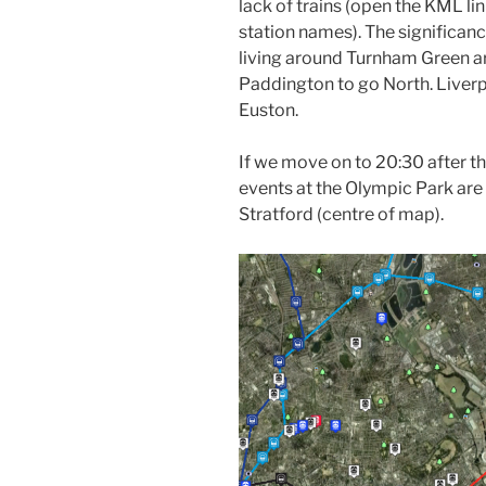
lack of trains (open the KML li
station names). The significanc
living around Turnham Green a
Paddington to go North. Liverp
Euston.
If we move on to 20:30 after th
events at the Olympic Park are 
Stratford (centre of map).