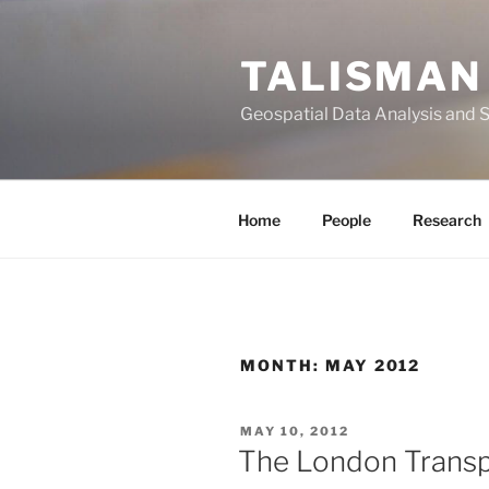
Skip
to
TALISMAN
content
Geospatial Data Analysis and 
Home
People
Research
MONTH:
MAY 2012
POSTED
MAY 10, 2012
ON
The London Transp