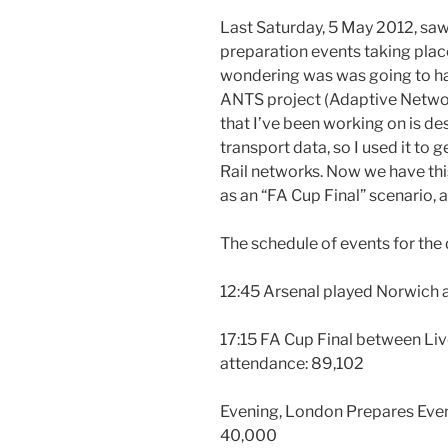
Last Saturday, 5 May 2012, saw
preparation events taking place
wondering was was going to ha
ANTS project (Adaptive Netwo
that I’ve been working on is des
transport data, so I used it to
Rail networks. Now we have this
as an “FA Cup Final” scenario, a
The schedule of events for the 
12:45 Arsenal played Norwich 
17:15 FA Cup Final between Li
attendance: 89,102
Evening, London Prepares Even
40,000