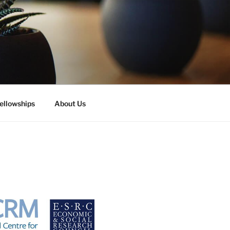
ellowships
About Us