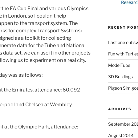
 the FA Cup Final and various Olympics
 in London, so I couldn’t help
ppen to the transport system. The
RECENT POS
rks for complex Transport Systems)
igned as a toolkit for collecting
Last one out swi
 generate data for the Tube and National
 data set, we can use it in other projects
Fun with Turtle
llowing us to experiment on a real city.
ModelTube
day was as follows:
3D Buildings
Pigeon Sim go
at the Emirates, attendance: 60,092
verpool and Chelsea at Wembley,
ARCHIVES
September 20
t at the Olympic Park, attendance:
August 2014