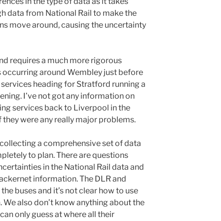
rences in the type of data as it takes
h data from National Rail to make the
ins move around, causing the uncertainty
s and requires a much more rigorous
ys occurring around Wembley just before
 services heading for Stratford running a
vening. I’ve not got any information on
ting services back to Liverpool in the
if they were any really major problems.
t collecting a comprehensive set of data
ompletely to plan. There are questions
ertainties in the National Rail data and
rackernet information. The DLR and
the buses and it’s not clear how to use
n. We also don’t know anything about the
an only guess at where all their