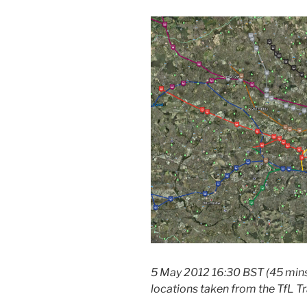
5 May 2012 16:30 BST (45 mins
locations taken from the TfL Tr