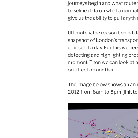
journeys begin and what route t
baseline data on what a normal 
give us the ability to pull anyt
Ultimately, the reason behind do
snapshot of London’s transpor
course of a day. For this we n
detecting and highlighting prob
moment. Then we can look at h
on effect on another.
The image below shows an animat
2012 from 8am to 8pm [
link t