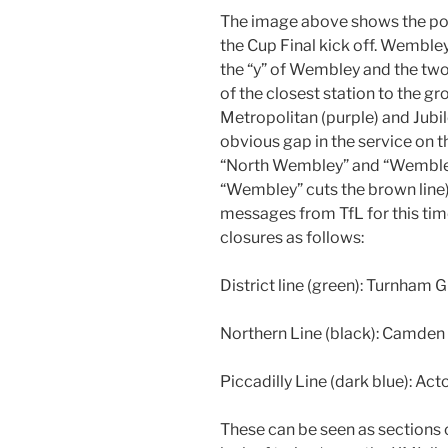
The image above shows the pos
the Cup Final kick off. Wemble
the “y” of Wembley and the two 
of the closest station to the 
Metropolitan (purple) and Jubilee
obvious gap in the service on 
“North Wembley” and “Wembley 
“Wembley” cuts the brown line)
messages from TfL for this tim
closures as follows:
District line (green): Turnham
Northern Line (black): Camden 
Piccadilly Line (dark blue): Ac
These can be seen as sections 