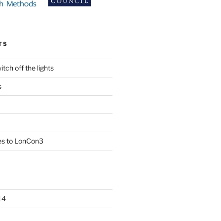
TS
tch off the lights
s
es to LonCon3
14