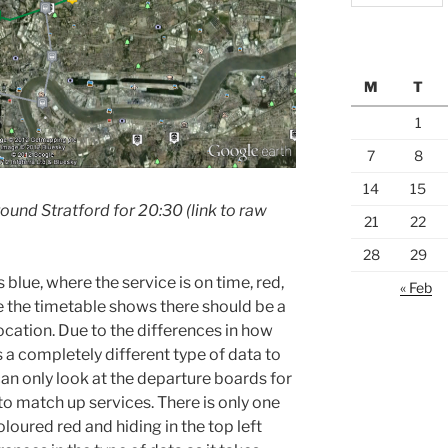
M
T
1
7
8
14
15
round Stratford for 20:30 (link to raw
21
22
28
29
 blue, where the service is on time, red,
« Feb
re the timetable shows there should be a
 location. Due to the differences in how
is a completely different type of data to
can only look at the departure boards for
to match up services. There is only one
coloured red and hiding in the top left