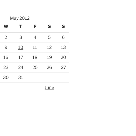
May 2012
W
T
F
S
S
2
3
4
5
6
9
10
11
12
13
16
17
18
19
20
23
24
25
26
27
30
31
Jun »