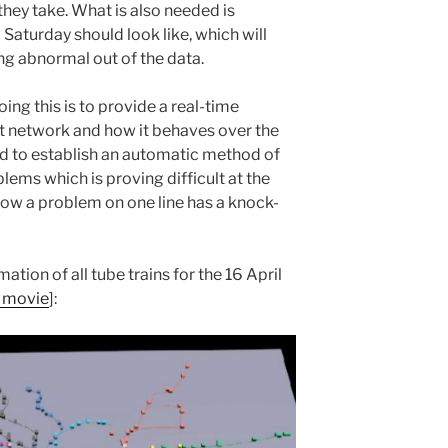
hey take. What is also needed is
Saturday should look like, which will
hing abnormal out of the data.
ing this is to provide a real-time
t network and how it behaves over the
eed to establish an automatic method of
lems which is proving difficult at the
ow a problem on one line has a knock-
ion of all tube trains for the 16 April
o movie
]: