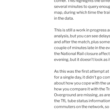
corner. This highlights the diffe
several minutes to query enoug
map, during which time the tra
in the data.
This is still a work in progres
analysis, but you can see dela
and after the match, plus some
couple of minutes late in the e
the National Rail closure affec
evening, but it doesn’t look as 
As this was the first attempt a
for a single day, it didn’t go c
about how you cope with the unc
how you compare it with the T
Overground are missing, as are 
the TfL tube status informatio
commuters on the network, so c