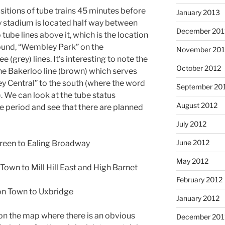
itions of tube trains 45 minutes before
January 2013
y stadium is located half way between
December 201
tube lines above it, which is the location
ground, “Wembley Park” on the
November 201
 (grey) lines. It’s interesting to note the
October 2012
the Bakerloo line (brown) which serves
Central” to the south (where the word
September 20
. We can look at the tube status
August 2012
e period and see that there are planned
July 2012
June 2012
 Green to Ealing Broadway
May 2012
Town to Mill Hill East and High Barnet
February 2012
ton Town to Uxbridge
January 2012
on the map where there is an obvious
December 201