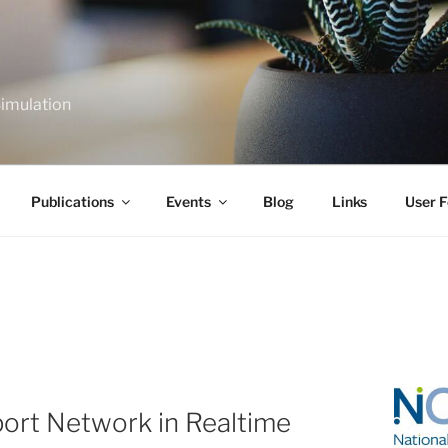
Simulation
Publications
Events
Blog
Links
User F
ort Network in Realtime