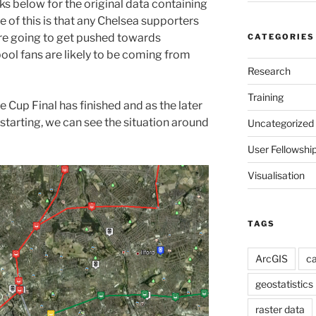
nks below for the original data containing
e of this is that any Chelsea supporters
re going to get pushed towards
CATEGORIES
ool fans are likely to be coming from
Research
Training
e Cup Final has finished and as the later
starting, we can see the situation around
Uncategorized
User Fellowshi
Visualisation
TAGS
ArcGIS
ca
geostatistics
raster data