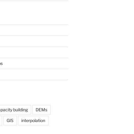
ps
pacity building
DEMs
GIS
interpolation