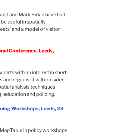
land and Mark Birkin have had
be useful in spatially
ets’ and a model of visitor
nal Conference, Leeds,
erts with an interest in short-
and regions. It will consider
atial analysis techniques
, education and policing.
anning Workshops, Leeds, 23
 MapTable in policy workshops