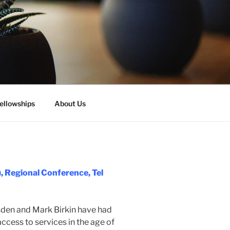
ellowships
About Us
, Regional Conference, Tel
rsden and Mark Birkin have had
access to services in the age of