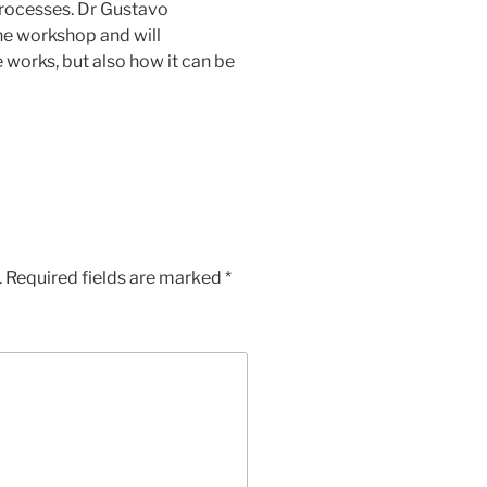
processes. Dr Gustavo
he workshop and will
works, but also how it can be
.
Required fields are marked
*