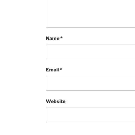
Name
*
Email
*
Website