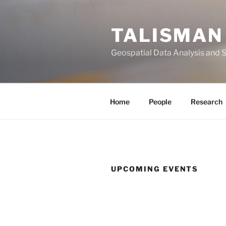
Skip
to
TALISMAN
content
Geospatial Data Analysis and 
Home
People
Research
UPCOMING EVENTS