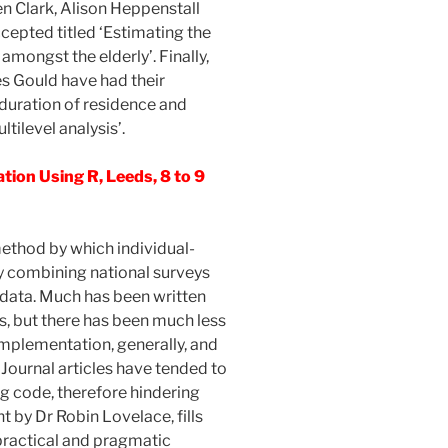
en Clark, Alison Heppenstall
cepted titled ‘Estimating the
amongst the elderly’. Finally,
s Gould have had their
 duration of residence and
ltilevel analysis’.
tion Using R, Leeds, 8 to 9
method by which individual-
by combining national surveys
data. Much has been written
s, but there has been much less
 implementation, generally, and
 Journal articles have tended to
ng code, therefore hindering
ht by Dr Robin Lovelace, fills
 practical and pragmatic