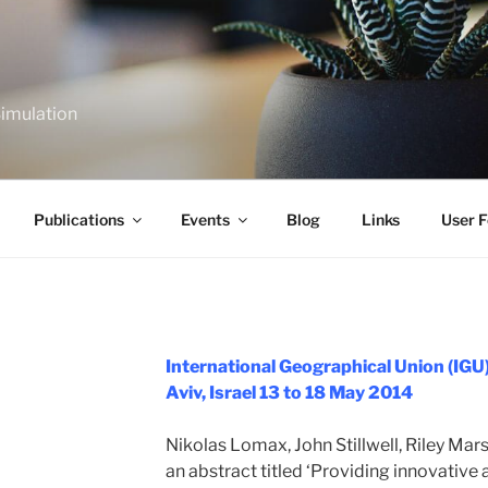
Simulation
Publications
Events
Blog
Links
User F
International Geographical Union (IGU)
Aviv, Israel 13 to 18 May 2014
Nikolas Lomax, John Stillwell, Riley Ma
an abstract titled ‘Providing innovative 