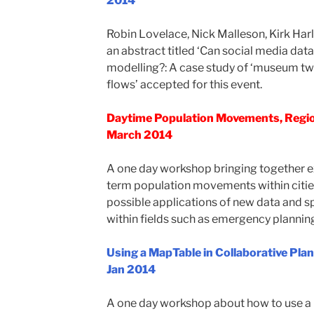
2014
Robin Lovelace, Nick Malleson, Kirk Har
an abstract titled ‘Can social media data 
modelling?: A case study of ‘museum twe
flows’ accepted for this event.
Daytime Population Movements, Regio
March 2014
A one day workshop bringing together exp
term population movements within cities 
possible applications of new data and sp
within fields such as emergency planning
Using a MapTable in Collaborative Pl
Jan 2014
A one day workshop about how to use a