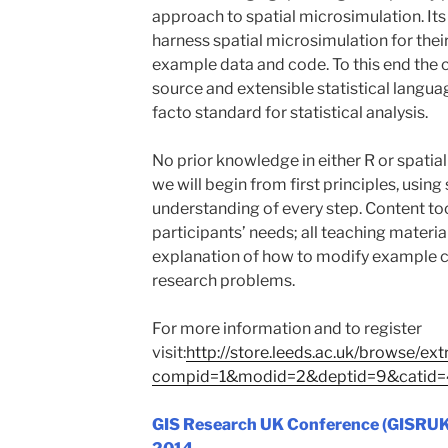
approach to spatial microsimulation. Its
harness spatial microsimulation for the
example data and code. To this end the c
source and extensible statistical langua
facto standard for statistical analysis.
No prior knowledge in either R or spatia
we will begin from first principles, usin
understanding of every step. Content too
participants’ needs; all teaching materia
explanation of how to modify example co
research problems.
For more information and to register
visit:
http://store.leeds.ac.uk/browse/ext
compid=1&modid=2&deptid=9&catid
GIS Research U
K Conference (GISRUK),