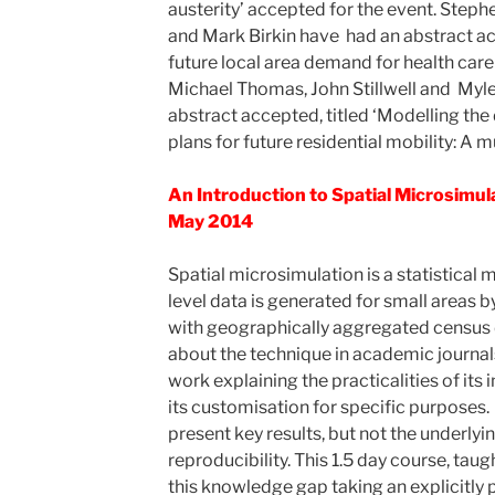
austerity’ accepted for the event. Steph
and Mark Birkin have had an abstract ac
future local area demand for health care 
Michael Thomas, John Stillwell and Myle
abstract accepted, titled ‘Modelling the
plans for future residential mobility: A mu
An Introduction to Spatial Microsimula
May 2014
Spatial microsimulation is a statistical 
level data is generated for small areas 
with geographically aggregated census 
about the technique in academic journal
work explaining the practicalities of its
its customisation for specific purposes.
present key results, but not the underlyi
reproducibility. This 1.5 day course, taug
this knowledge gap taking an explicitly