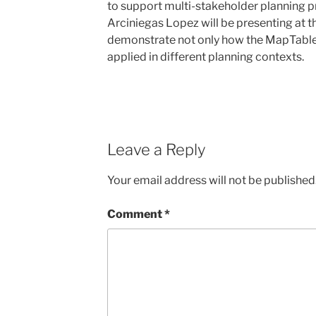
to support multi-stakeholder planning 
Arciniegas Lopez will be presenting at t
demonstrate not only how the MapTable 
applied in different planning contexts.
Leave a Reply
Your email address will not be published
Comment
*