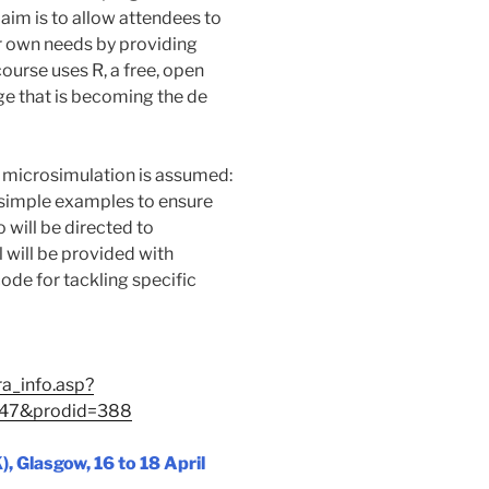
 aim is to allow attendees to
ir own needs by providing
ourse uses R, a free, open
ge that is becoming the de
l microsimulation is assumed:
g simple examples to ensure
 will be directed to
l will be provided with
de for tackling specific
ra_info.asp?
=47&prodid=388
 Glasgow, 16 to 18 April